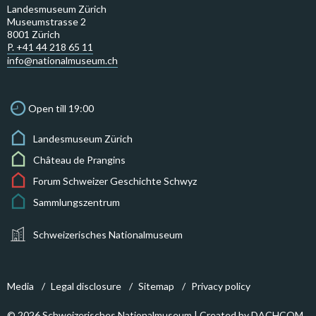
Landesmuseum Zürich
Museumstrasse 2
8001 Zürich
P. +41 44 218 65 11
info@nationalmuseum.ch
Open till 19:00
Landesmuseum Zürich
Château de Prangins
Forum Schweizer Geschichte Schwyz
Sammlungszentrum
Schweizerisches Nationalmuseum
Media
Legal disclosure
Sitemap
Privacy policy
© 2026 Schweizerisches Nationalmuseum | Created by
DACHCOM