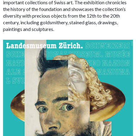
important collections of Swiss art. The exhibition chronicles
the history of the foundation and showcases the collection’s
diversity with precious objects from the 12th to the 20th
century, including goldsmithery, stained glass, drawings,
paintings and sculptures.