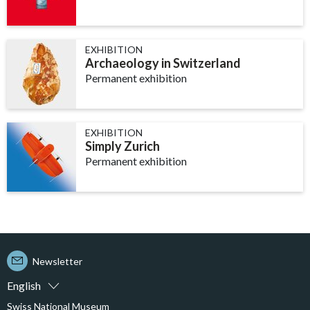
EXHIBITION
Archaeology in Switzerland
Permanent exhibition
EXHIBITION
Simply Zurich
Permanent exhibition
Newsletter
English
Swiss National Museum