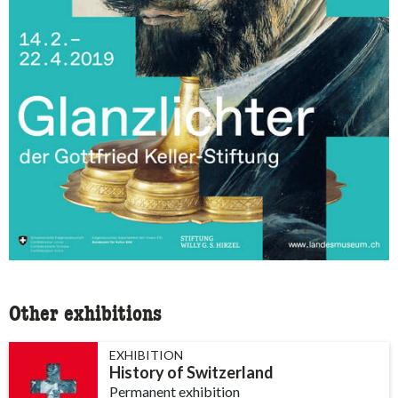
Other exhibitions
EXHIBITION
History of Switzerland
Permanent exhibition