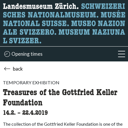
What are you looking for?
Here you can search for content on the page.
Opening times
acc
back
TEMPORARY EXHIBITION
Treasures of the Gottfried Keller
Foundation
14.2.
accessibility.time_to
–
22.4.2019
The collection of the Gottfried Keller Foundation is one of the