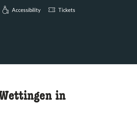
urs: Open today from 10:00
Accessibility
Tickets
 Wettingen in