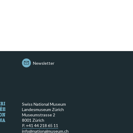
Newsletter
Swiss National Museum
Landesmuseum Zürich
Museumstrasse 2
8001 Zürich
P. +41 44 218 65 11
info@nationalmuseum.ch