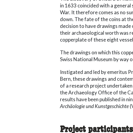
in 1633 coincided with a general s
War. It therefore comes as no sur
down. The fate of the coins at th
decision to have drawings made o
their archaeological worth was r
copperplate of these eight vessel
The drawings on which this coppe
Swiss National Museum by way of 
Instigated and led by emeritus Pr
Bern, these drawings and contem
of a research project undertaken
the Archaeology Office of the C
results have been published in nin
Archäologie und Kunstgeschichte
(
Project participants