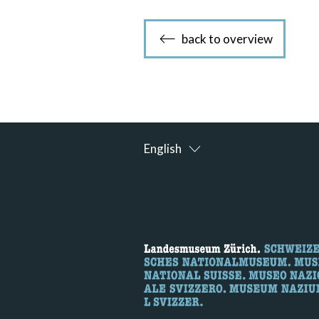
back to overview
English