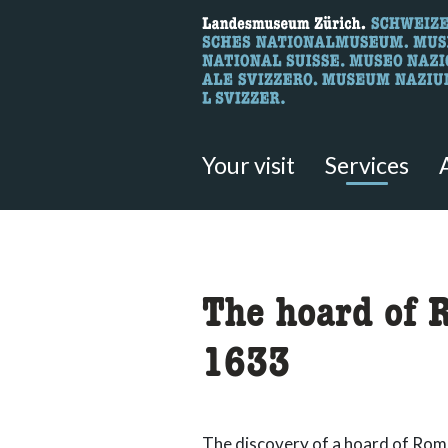
What are you 
Here you can search for content 
Your visit
Services
accessibility.sr-only.body
The hoard of 
1633
The discovery of a hoard of Rom