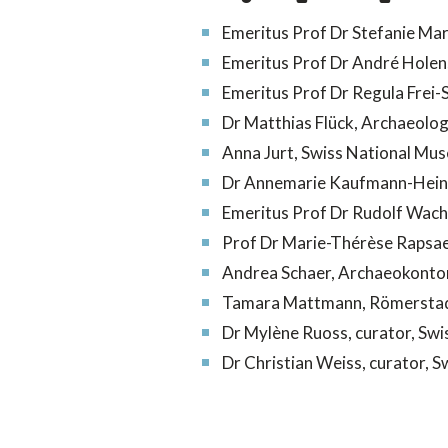
Emeritus Prof Dr Stefanie Mart
Emeritus Prof Dr André Holens
Emeritus Prof Dr Regula Frei-
Dr Matthias Flück,
Archaeolog
Anna Jurt, S
wiss National Mu
Dr Annemarie Kaufmann-Heini
Emeritus Prof Dr Rudolf Wacht
Prof Dr Marie-Thérèse Rapsaet-
Andrea Schaer, Archaeokonto
Tamara Mattmann, Römerstad
Dr Mylène Ruoss,
curator, Sw
Dr Christian Weiss,
curator, 