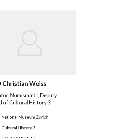
essibility.sr-only.person_card_info
 Christian Weiss
ssibility.sr-only.museum
ssibility.sr-only.departement
ssibility.sr-only.phone
tor, Numismatic, Deputy
 of Cultural History 3
National Museum Zurich
Cultural History 3