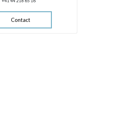
+41 44 218 65 16
Contact