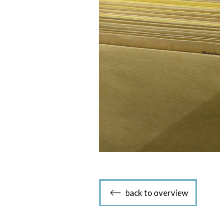
back to overview