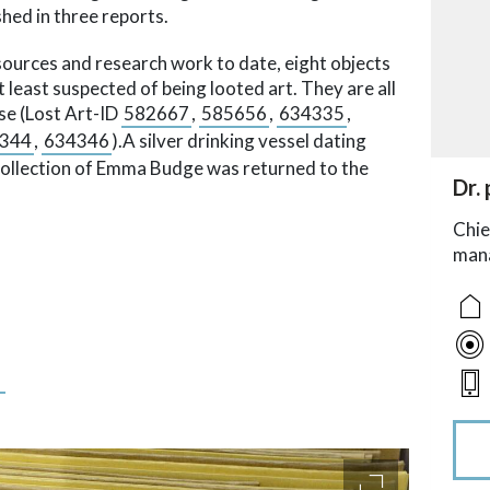
hed in three reports.
sources and research work to date, eight objects
t least suspected of being looted art. They are all
se (Lost Art-ID
582667
,
585656
,
634335
,
344
,
634346
).A silver drinking vessel dating
collection of Emma Budge was returned to the
acc
Dr. 
acce
acce
acce
Chie
man
s