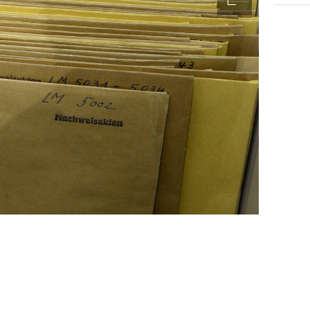
accessibility.