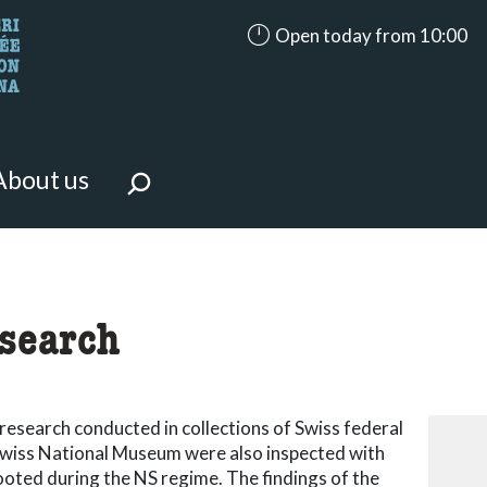
accessibility.aria.opening_ho
Open today from 10:00
looking for?
on the page.
About us
-term
search
research conducted in collections of Swiss federal
e Swiss National Museum were also inspected with
ooted during the NS regime. The findings of the