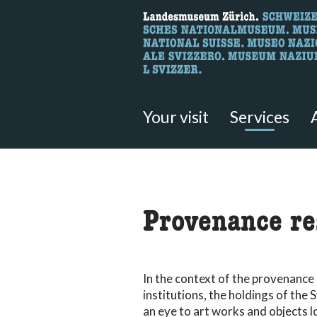
What are you 
Here you can search for content 
Your visit
Services
accessibility.sr-only.body
Provenance re
In the context of the provenance 
institutions, the holdings of th
an eye to art works and objects l