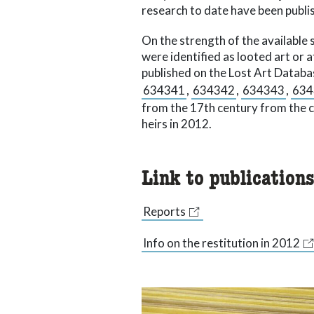
research to date have been publis
On the strength of the available 
were identified as looted art or a
published on the Lost Art Databa
634341
,
634342
,
634343
,
634
from the 17th century from the 
heirs in 2012.
Link to publication
Reports
Info on the restitution in 2012