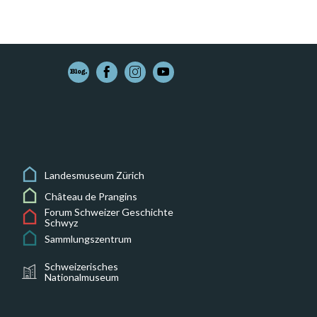
Landesmuseum Zürich
Château de Prangins
Forum Schweizer Geschichte
Schwyz
Sammlungszentrum
Schweizerisches
Nationalmuseum