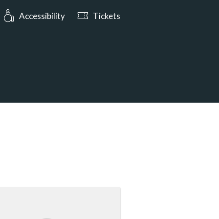
urs: Open today from 10:00
Accessibility
Tickets