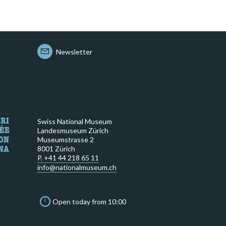
Newsletter
Swiss National Museum
Landesmuseum Zürich
Museumstrasse 2
8001 Zürich
P. +41 44 218 65 11
info@nationalmuseum.ch
Open today from 10:00