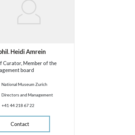
essibility.sr-only.person_card_info
phil. Heidi Amrein
ssibility.sr-only.museum
ssibility.sr-only.departement
ssibility.sr-only.phone
f Curator, Member of the
agement board
National Museum Zurich
Directors and Management
+41 44 218 67 22
Contact