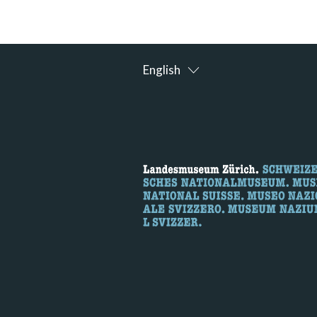
English