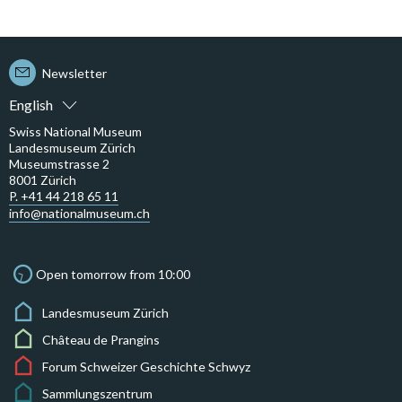
Newsletter
English
Swiss National Museum
Landesmuseum Zürich
Museumstrasse 2
8001 Zürich
P. +41 44 218 65 11
info@nationalmuseum.ch
Open tomorrow from 10:00
Landesmuseum Zürich
Château de Prangins
Forum Schweizer Geschichte Schwyz
Sammlungszentrum