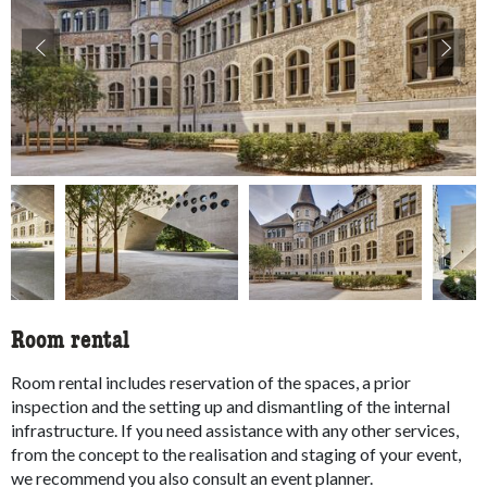
accessibility.slider.show_pre_image
ac
Room rental
Room rental includes reservation of the spaces, a prior
inspection and the setting up and dismantling of the internal
infrastructure. If you need assistance with any other services,
from the concept to the realisation and staging of your event,
we recommend you also consult an event planner.