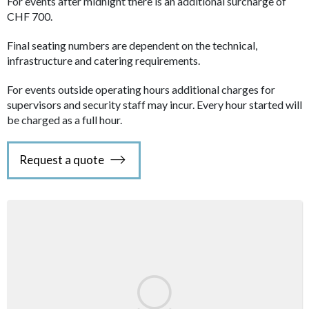
For events after midnight there is an additional surcharge of
CHF 700.
Final seating numbers are dependent on the technical,
infrastructure and catering requirements.
For events outside operating hours additional charges for
supervisors and security staff may incur. Every hour started will
be charged as a full hour.
Request a quote