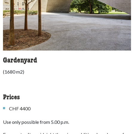
Gardenyard
(1680 m2)
Prices
CHF 4400
Use only possible from 5.00 p.m.