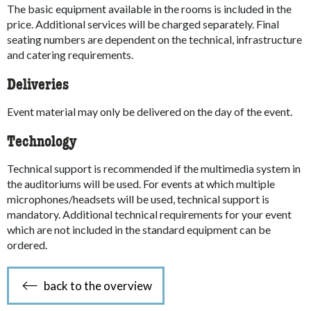
The basic equipment available in the rooms is included in the
price. Additional services will be charged separately. Final
seating numbers are dependent on the technical, infrastructure
and catering requirements.
Deliveries
Event material may only be delivered on the day of the event.
Technology
Technical support is recommended if the multimedia system in
the auditoriums will be used. For events at which multiple
microphones/headsets will be used, technical support is
mandatory. Additional technical requirements for your event
which are not included in the standard equipment can be
ordered.
back to the overview