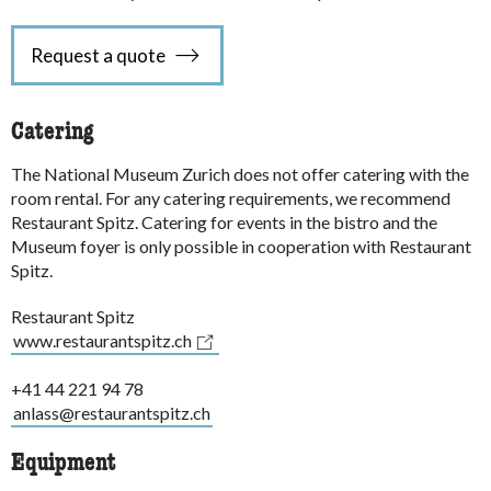
Request a quote
Catering
The National Museum Zurich does not offer catering with the
room rental. For any catering requirements, we recommend
Restaurant Spitz. Catering for events in the bistro and the
Museum foyer is only possible in cooperation with Restaurant
Spitz.
Restaurant Spitz
www.restaurantspitz.ch
+41 44 221 94 78
anlass@restaurantspitz.ch
Equipment