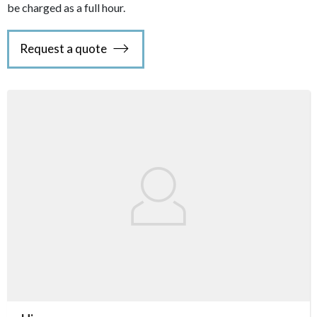
be charged as a full hour.
Request a quote