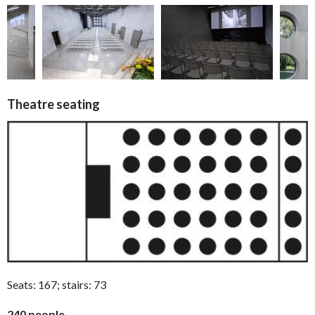
Theatre seating
Seats: 167; stairs: 73
240 people