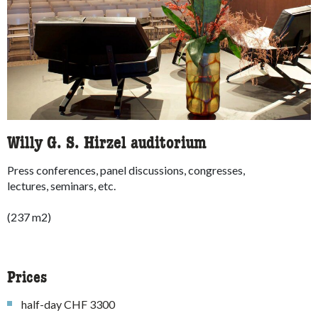
Willy G. S. Hirzel auditorium
Press conferences, panel discussions, congresses,
lectures, seminars, etc.
(237 m2)
Prices
half-day CHF 3300