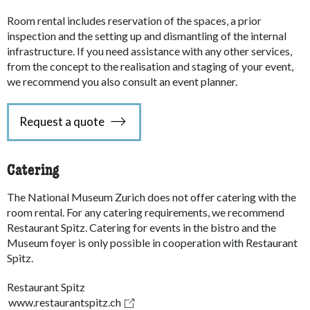
Room rental includes reservation of the spaces, a prior
inspection and the setting up and dismantling of the internal
infrastructure. If you need assistance with any other services,
from the concept to the realisation and staging of your event,
we recommend you also consult an event planner.
Request a quote
Catering
The National Museum Zurich does not offer catering with the
room rental. For any catering requirements, we recommend
Restaurant Spitz. Catering for events in the bistro and the
Museum foyer is only possible in cooperation with Restaurant
Spitz.
Restaurant Spitz
www.restaurantspitz.ch