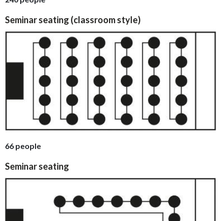
Seminar seating (classroom style)
66 people
Seminar seating