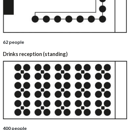
62 people
Drinks reception (standing)
400 people