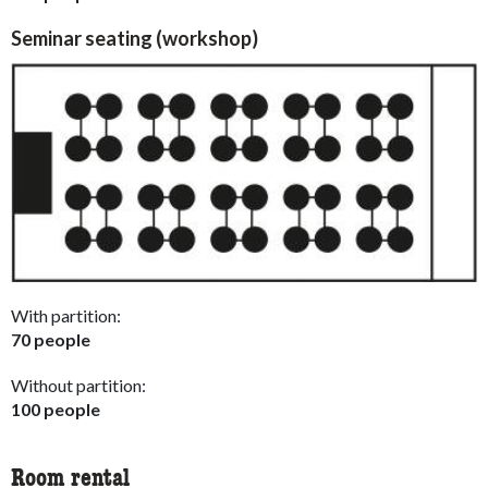
Seminar seating (workshop)
With partition:
70 people
Without partition:
100 people
Room rental