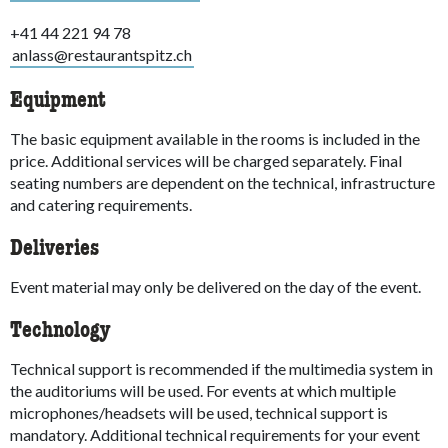
+41 44 221 94 78
anlass@restaurantspitz.ch
Equipment
The basic equipment available in the rooms is included in the
price. Additional services will be charged separately. Final
seating numbers are dependent on the technical, infrastructure
and catering requirements.
Deliveries
Event material may only be delivered on the day of the event.
Technology
Technical support is recommended if the multimedia system in
the auditoriums will be used. For events at which multiple
microphones/headsets will be used, technical support is
mandatory. Additional technical requirements for your event