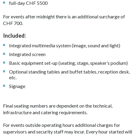
full-day CHF 5500
For events after midnight there is an additional surcharge of
CHF 700.
Included:
Integrated multimedia system (image, sound and light)
Integrated screen
Basic equipment set-up (seating, stage, speaker’s podium)
Optional standing tables and buffet tables, reception desk,
etc.
Signage
Final seating numbers are dependent on the technical,
infrastructure and catering requirements.
For events outside operating hours additional charges for
supervisors and security staff may incur. Every hour started will