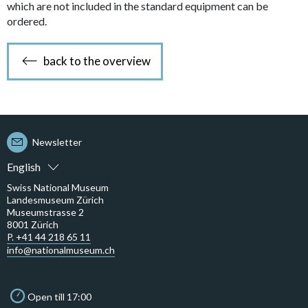
which are not included in the standard equipment can be
ordered.
back to the overview
Newsletter
English
Swiss National Museum
Landesmuseum Zürich
Museumstrasse 2
8001 Zürich
P. +41 44 218 65 11
info@nationalmuseum.ch
Open till 17:00