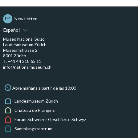
Newsletter
Español
Museo Nacional Suizo
Landesmuseum Zürich
Museumstrasse 2
8001 Zürich
T. +41 44 218 65 11
info@nationalmuseum.ch
Abre mañana a partir de las 10:00
Landesmuseum Zürich
Château de Prangins
Forum Schweizer Geschichte Schwyz
Sammlungszentrum