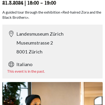
21.3.2024
|
18:00
accessibility.time_to
–
19:00
A guided tour through the exhibition «Red-haired Zora and the
Black Brothers».
Landesmuseum Zürich
Museumstrasse 2
8001 Zürich
Italiano
This event is in the past.