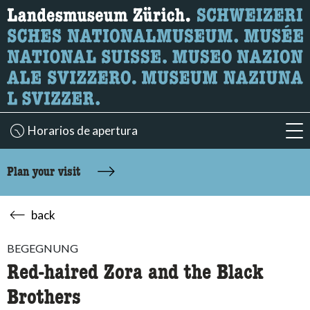
What are you looking for?
Here you can search for content on the page.
Horarios de apertura
acc
Plan your visit
back
BEGEGNUNG
Red-haired Zora and the Black
Brothers