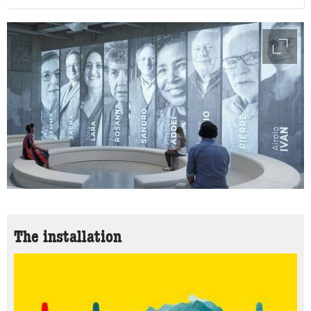
access
The installation