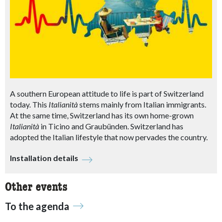
A southern European attitude to life is part of Switzerland
today. This
Italianità
stems mainly from Italian immigrants.
At the same time, Switzerland has its own home-grown
Italianità
in Ticino and Graubünden. Switzerland has
adopted the Italian lifestyle that now pervades the country.
Installation details
Other events
To the agenda