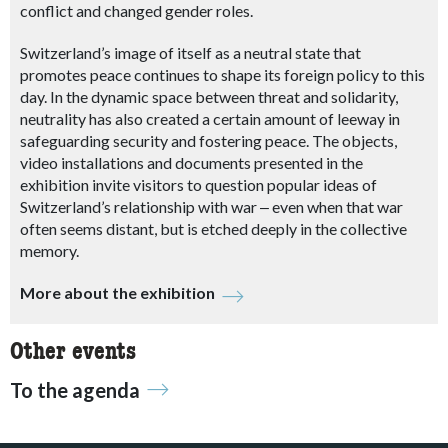
conflict and changed gender roles.
Switzerland’s image of itself as a neutral state that
promotes peace continues to shape its foreign policy to this
day. In the dynamic space between threat and solidarity,
neutrality has also created a certain amount of leeway in
safeguarding security and fostering peace. The objects,
video installations and documents presented in the
exhibition invite visitors to question popular ideas of
Switzerland’s relationship with war
‒
even when that war
often seems distant, but is etched deeply in the collective
memory.
More about the exhibition
Other events
To the agenda