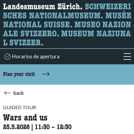
What are you looking for?
Here you can search for content on the page.
Horarios de apertura
acc
Plan your visit
back
GUIDED TOUR
Wars and us
25.5.2026
|
11:30
accessibility.time_to
–
12:30