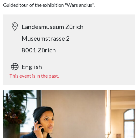
Guided tour of the exhibition "Wars and us".
Landesmuseum Zürich
Museumstrasse 2
8001 Zürich
English
This event is in the past.