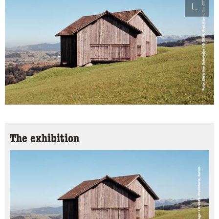
access
The exhibition