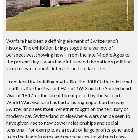
Warfare has been a defining element of Switzerland’s
history. The exhibition brings together a variety of
perspectives, showing how
‒
from the late Middle Ages to
the present day
‒ wars
have influenced the nation’s political
structures, economic interests and social order.
From identity-building myths like the Rütli Oath, to internal
conflicts like the Peasant War of 1653 and the Sonderbund
War of 1847, or the latent threat posed by the Second
World War: warfare has had a lasting impact on the way
Switzerland sees itself. Whether fought on the territory of
modern-day Switzerland or elsewhere, wars can be seen to
have given rise to new power relationships and social
tensions – for example, as a result of large profits generated
from the trade in arms and mercenaries, heightened class