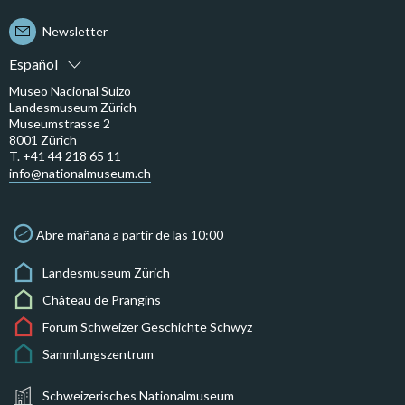
Newsletter
Español
Museo Nacional Suizo
Landesmuseum Zürich
Museumstrasse 2
8001 Zürich
T. +41 44 218 65 11
info@nationalmuseum.ch
Abre mañana a partir de las 10:00
Landesmuseum Zürich
Château de Prangins
Forum Schweizer Geschichte Schwyz
Sammlungszentrum
Schweizerisches Nationalmuseum