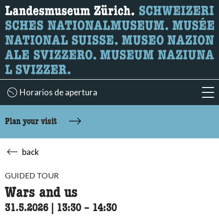
What are you looking for?
Here you can search for content on the page.
Horarios de apertura
acc
Plan your visit
back
GUIDED TOUR
Wars and us
31.5.2026
|
13:30
accessibility.time_to
–
14:30