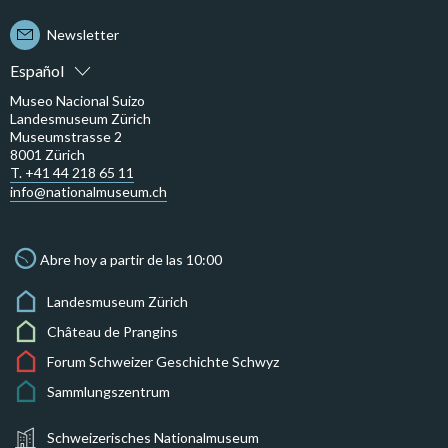
Newsletter
Español
Museo Nacional Suizo
Landesmuseum Zürich
Museumstrasse 2
8001 Zürich
T. +41 44 218 65 11
info@nationalmuseum.ch
Abre hoy a partir de las 10:00
Landesmuseum Zürich
Château de Prangins
Forum Schweizer Geschichte Schwyz
Sammlungszentrum
Schweizerisches Nationalmuseum