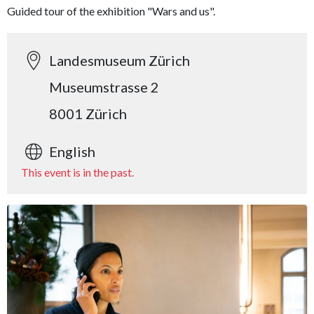
Guided tour of the exhibition "Wars and us".
Landesmuseum Zürich
Museumstrasse 2
8001 Zürich
English
This event is in the past.