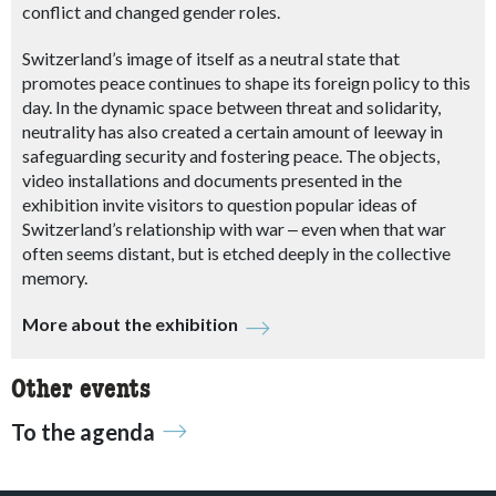
conflict and changed gender roles.
Switzerland’s image of itself as a neutral state that
promotes peace continues to shape its foreign policy to this
day. In the dynamic space between threat and solidarity,
neutrality has also created a certain amount of leeway in
safeguarding security and fostering peace. The objects,
video installations and documents presented in the
exhibition invite visitors to question popular ideas of
Switzerland’s relationship with war
‒
even when that war
often seems distant, but is etched deeply in the collective
memory.
More about the exhibition
Other events
To the agenda