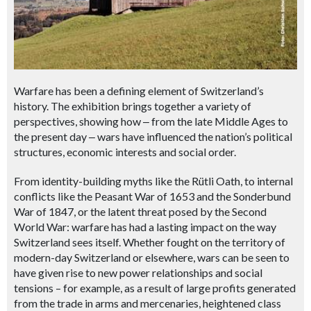
Warfare has been a defining element of Switzerland’s
history. The exhibition brings together a variety of
perspectives, showing how
‒
from the late Middle Ages to
the present day
‒ wars
have influenced the nation’s political
structures, economic interests and social order.
From identity-building myths like the Rütli Oath, to internal
conflicts like the Peasant War of 1653 and the Sonderbund
War of 1847, or the latent threat posed by the Second
World War: warfare has had a lasting impact on the way
Switzerland sees itself. Whether fought on the territory of
modern-day Switzerland or elsewhere, wars can be seen to
have given rise to new power relationships and social
tensions – for example, as a result of large profits generated
from the trade in arms and mercenaries, heightened class