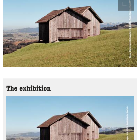
access
The exhibition