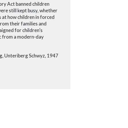
ory Act banned children
re still kept busy, whether
s at how children in forced
from their families and
igned for children’s
ic from a modern-day
ing, Unteriberg Schwyz, 1947