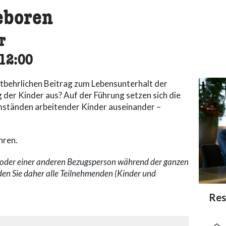
eboren
r
cessibility.time_to
12:00
ntbehrlichen Beitrag zum Lebensunterhalt der
g der Kinder aus? Auf der Führung setzen sich die
ständen arbeitender Kinder auseinander –
hren.
n oder einer anderen Bezugsperson während der ganzen
den Sie daher alle Teilnehmenden (Kinder und
acc
Res
acce
acce