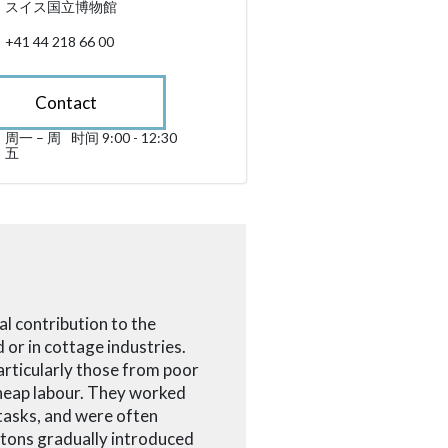
スイス国立博物館
+41 44 218 66 00
Contact
周一 – 周
时间 9:00 - 12:30
星期一 till 星期五 09:00 - 12:30
五
sibility.sr-only.opening_hours
tal contribution to the
 or in cottage industries.
particularly those from poor
 cheap labour. They worked
tasks, and were often
ntons gradually introduced