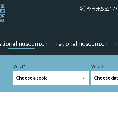
accessibility.ari
今日开放至 17:
looking for?
on the page.
ationalmuseum.ch
nationalmuseum.ch
What?
When?
Choose a topic
Choose da