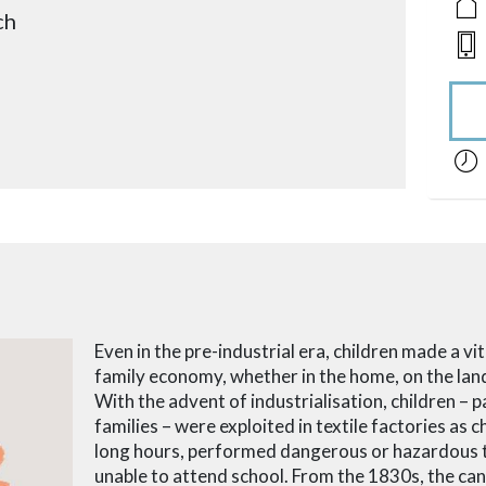
ch
acces
Even in the pre-industrial era, children made a vi
family economy, whether in the home, on the land
With the advent of industrialisation, children – 
families – were exploited in textile factories as
long hours, performed dangerous or hazardous 
unable to attend school. From the 1830s, the ca