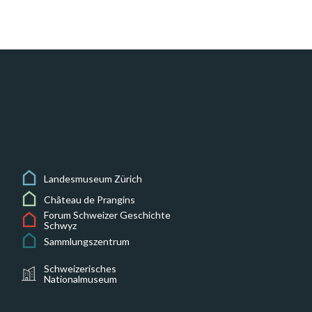
Landesmuseum Zürich
Château de Prangins
Forum Schweizer Geschichte
Schwyz
Sammlungszentrum
Schweizerisches
Nationalmuseum