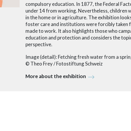
compulsory education. In 1877, the Federal Fact
under 14 from working. Nevertheless, children we
in the home or in agriculture. The exhibition look
foster care and institutions were forcibly taken 
made to work. It also highlights those who campa
education and protection and considers the top
perspective.
Image (detail): Fetching fresh water from a spr
© Theo Frey / Fotostiftung Schweiz
More about the exhibition