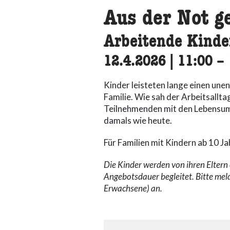
Aus der Not g
Arbeitende Kinde
12.4.2026
|
11:00
ac
–
Kinder leisteten lange einen une
Familie. Wie sah der Arbeitsallta
Teilnehmenden mit den Lebensum
damals wie heute.
Für Familien mit Kindern ab 10 Ja
Die Kinder werden von ihren Elter
Angebotsdauer begleitet. Bitte mel
Erwachsene) an.