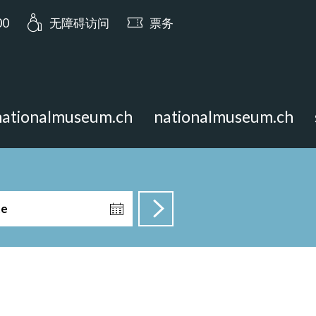
a.opening_hours: 今日开放至 17:00
00
无障碍访问
票务
nationalmuseum.ch
nationalmuseum.ch
te