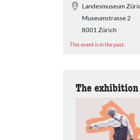
Landesmuseum Züri
Museumstrasse 2
8001 Zürich
This event is in the past.
The exhibition