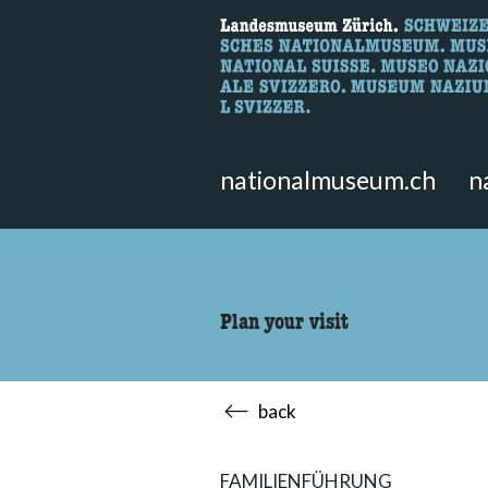
What are you 
Here you can search for content 
nationalmuseum.ch
n
Plan your visit
back
FAMILIENFÜHRUNG