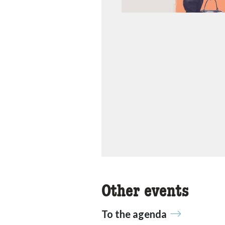
Other events
To the agenda