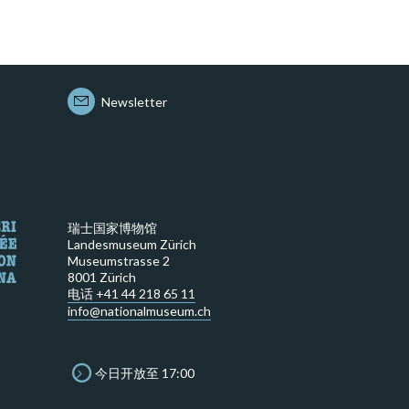
Newsletter
瑞士国家博物馆
Landesmuseum Zürich
Museumstrasse 2
8001 Zürich
电话 +41 44 218 65 11
info@nationalmuseum.ch
今日开放至 17:00