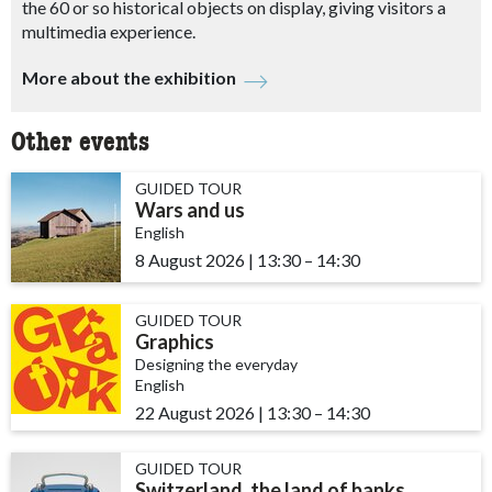
the 60 or so historical objects on display, giving visitors a
multimedia experience.
More about the exhibition
Other events
GUIDED TOUR
Wars and us
English
8 August 2026
|
13:30
accessibility.time_to
–
14:30
GUIDED TOUR
Graphics
Designing the everyday
English
22 August 2026
|
13:30
accessibility.time_to
–
14:30
GUIDED TOUR
Switzerland, the land of banks