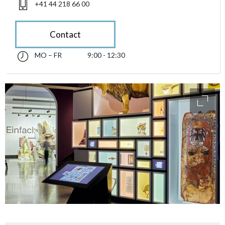
+41 44 218 66 00
Contact
MO – FR
9:00 - 12:30
Monday till Friday 09:00 - 12:30
accessibility.sr-only.opening_hours
access