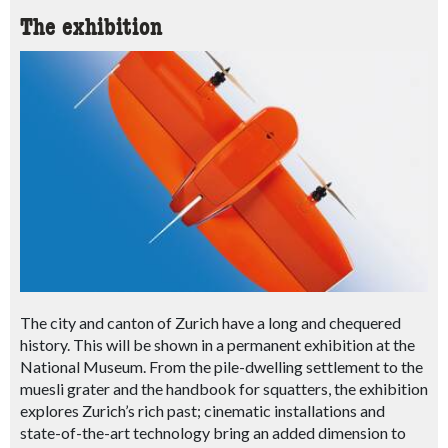
The exhibition
The city and canton of Zurich have a long and chequered
history. This will be shown in a permanent exhibition at the
National Museum. From the pile-dwelling settlement to the
muesli grater and the handbook for squatters, the exhibition
explores Zurich’s rich past; cinematic installations and
state-of-the-art technology bring an added dimension to