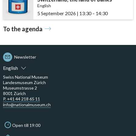
English
5 September 2026
|
13:30
accessibility.time_to
–
14:30
To the agenda
Newsletter
English
Swiss National Museum
Landesmuseum Zürich
Museumstrasse 2
8001 Zürich
P. +41 44 218 65 11
info@nationalmuseum.ch
Open till 19:00