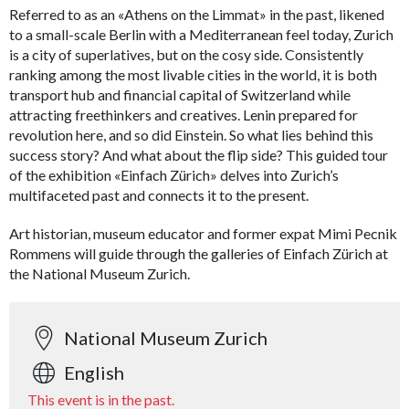
Referred to as an «Athens on the Limmat» in the past, likened
to a small-scale Berlin with a Mediterranean feel today, Zurich
is a city of superlatives, but on the cosy side. Consistently
ranking among the most livable cities in the world, it is both
transport hub and financial capital of Switzerland while
attracting freethinkers and creatives. Lenin prepared for
revolution here, and so did Einstein. So what lies behind this
success story? And what about the flip side? This guided tour
of the exhibition «Einfach Zürich» delves into Zurich’s
multifaceted past and connects it to the present.
Art historian, museum educator and former expat Mimi Pecnik
Rommens will guide through the galleries of Einfach Zürich at
the National Museum Zurich.
National Museum Zurich
English
This event is in the past.