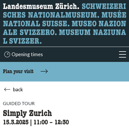
What are you looking for?
Here you can search for content on the page.
Opening times
acc
Plan your visit
back
GUIDED TOUR
Simply Zurich
15.3.2025
|
11:00
accessibility.time_to
–
12:30