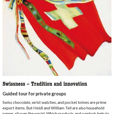
Swissness – Tradition and innovation
Guided tour for private groups
Swiss chocolate, wrist watches, and pocket knives are prime
export items. But Heidi and William Tell are also household
names all over the world. Which products and symbols help to