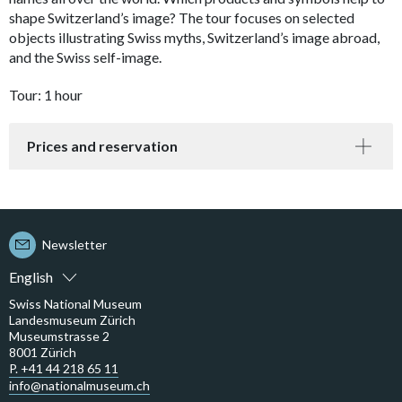
shape Switzerland’s image? The tour focuses on selected
objects illustrating Swiss myths, Switzerland’s image abroad,
and the Swiss self-image.
Tour: 1 hour
Prices and reservation
Newsletter
English
Swiss National Museum
Landesmuseum Zürich
Museumstrasse 2
8001 Zürich
P. +41 44 218 65 11
info@nationalmuseum.ch