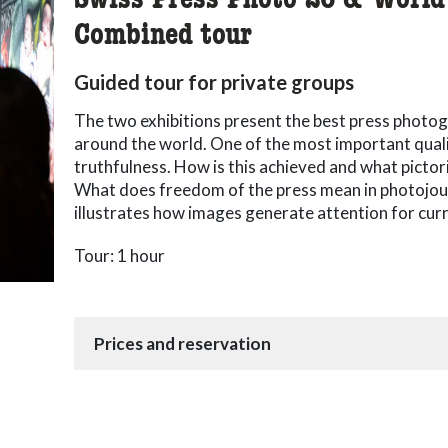
Swiss Press Photo 26 & World
Combined tour
Guided tour for private groups
The two exhibitions present the best press photo
around the world. One of the most important qualit
truthfulness. How is this achieved and what pictor
What does freedom of the press mean in photojou
illustrates how images generate attention for cur
Tour: 1 hour
Prices and reservation