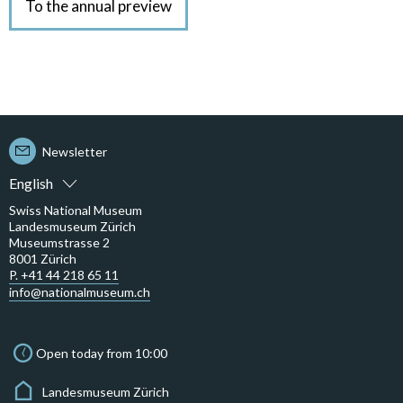
To the annual preview
Newsletter
English
Swiss National Museum
Landesmuseum Zürich
Museumstrasse 2
8001 Zürich
P. +41 44 218 65 11
info@nationalmuseum.ch
Open today from 10:00
Landesmuseum Zürich