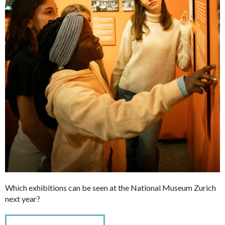
Which exhibitions can be seen at the National Museum Zurich
next year?