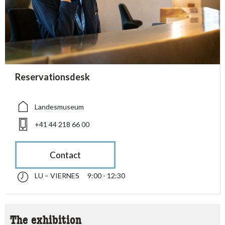
accessibility.sr-only.person_card_info
Reservationsdesk
accessibility.sr-only.museum
accessibility.sr-only.phone
Landesmuseum
+41 44 218 66 00
Contact
LU – VIERNES
9:00 - 12:30
lunes till viernes 09:00 - 12:30
accessibility.sr-only.opening_hours
The exhibition