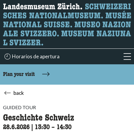
What are you looking for?
Here you can search for content on the page.
Horarios de apertura
acc
Plan your visit
back
GUIDED TOUR
Geschichte Schweiz
28.6.2026
|
13:30
accessibility.time_to
–
14:30