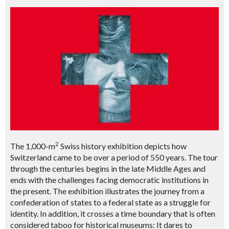
2
The 1,000-m
Swiss history exhibition depicts how
Switzerland came to be over a period of 550 years. The tour
through the centuries begins in the late Middle Ages and
ends with the challenges facing democratic institutions in
the present. The exhibition illustrates the journey from a
confederation of states to a federal state as a struggle for
identity. In addition, it crosses a time boundary that is often
considered taboo for historical museums: It dares to