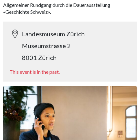
Allgemeiner Rundgang durch die Dauerausstellung
«Geschichte Schweiz».
Landesmuseum Zürich
Museumstrasse 2
8001 Zürich
This event is in the past.