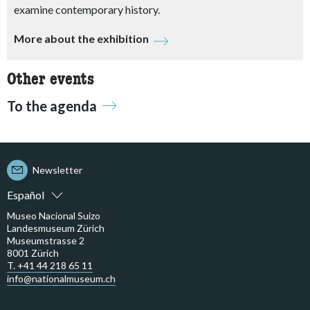
examine contemporary history.
More about the exhibition
Other events
To the agenda
Newsletter
Español
Museo Nacional Suizo
Landesmuseum Zürich
Museumstrasse 2
8001 Zürich
T. +41 44 218 65 11
info@nationalmuseum.ch