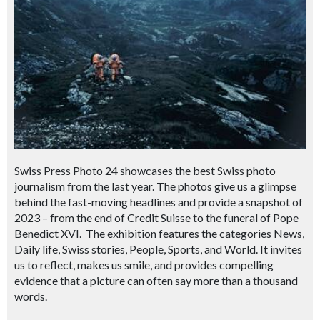
Swiss Press Photo 24 showcases the best Swiss photo
journalism from the last year. The photos give us a glimpse
behind the fast-moving headlines and provide a snapshot of
2023 – from the end of Credit Suisse to the funeral of Pope
Benedict XVI. The exhibition features the categories News,
Daily life, Swiss stories, People, Sports, and World. It invites
us to reflect, makes us smile, and provides compelling
evidence that a picture can often say more than a thousand
words.