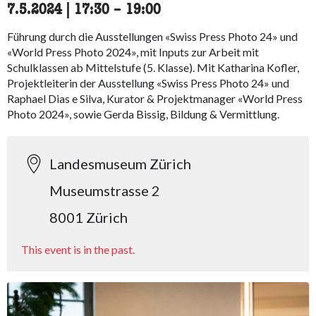
7.5.2024
|
17:30
accessibility.time_to
–
19:00
Führung durch die Ausstellungen «Swiss Press Photo 24» und
«World Press Photo 2024», mit Inputs zur Arbeit mit
Schulklassen ab Mittelstufe (5. Klasse). Mit Katharina Kofler,
Projektleiterin der Ausstellung «Swiss Press Photo 24» und
Raphael Dias e Silva, Kurator & Projektmanager «World Press
Photo 2024», sowie Gerda Bissig, Bildung & Vermittlung.
Landesmuseum Zürich
Museumstrasse 2
8001 Zürich
This event is in the past.