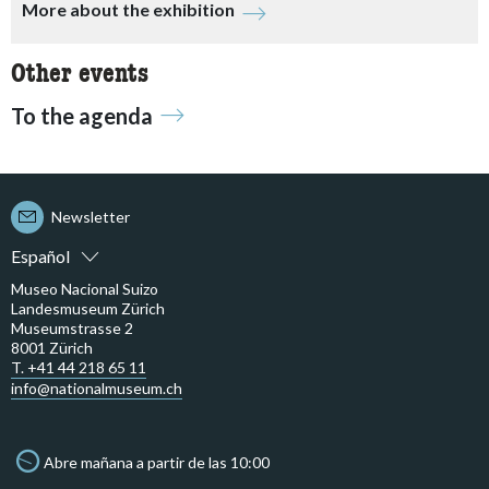
More about the exhibition
Other events
To the agenda
Newsletter
Español
Museo Nacional Suizo
Landesmuseum Zürich
Museumstrasse 2
8001 Zürich
T. +41 44 218 65 11
info@nationalmuseum.ch
Abre mañana a partir de las 10:00