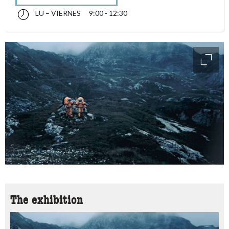
LU – VIERNES
9:00 - 12:30
lunes till viernes 09:00 - 12:30
accessibility.sr-only.opening_hours
access
The exhibition