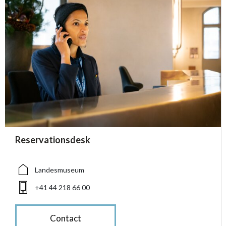
accessibility.sr-only.person_card_info
Reservationsdesk
accessibility.sr-only.museum
accessibility.sr-only.phone
Landesmuseum
+41 44 218 66 00
Contact