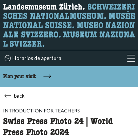
What are you looking for?
Here you can search for content on the page.
Horarios de apertura
acc
Plan your visit
back
INTRODUCTION FOR TEACHERS
Swiss Press Photo 24 | World
Press Photo 2024