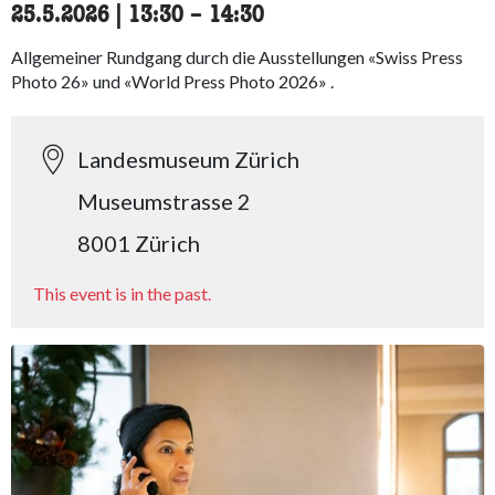
25.5.2026
|
13:30
accessibility.time_to
–
14:30
Allgemeiner Rundgang durch die Ausstellungen «Swiss Press
Photo 26» und «World Press Photo 2026» .
Landesmuseum Zürich
Museumstrasse 2
8001 Zürich
This event is in the past.