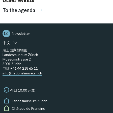
Other events
To the agenda
Newsletter
中文
瑞士国家博物馆
Landesmuseum Zürich
Museumstrasse 2
8001 Zürich
电话 +41 44 218 65 11
info@nationalmuseum.ch
今日 10:00 开放
Landesmuseum Zürich
Château de Prangins