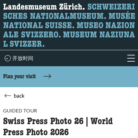
What are you looking for?
Here you can search for content on the page.
开放时间
acc
Plan your visit
back
GUIDED TOUR
Swiss Press Photo 26 | World
Press Photo 2026