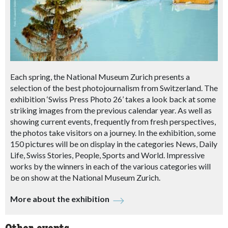
Each spring, the National Museum Zurich presents a
selection of the best photojournalism from Switzerland. The
exhibition ‘Swiss Press Photo 26’ takes a look back at some
striking images from the previous calendar year. As well as
showing current events, frequently from fresh perspectives,
the photos take visitors on a journey. In the exhibition, some
150 pictures will be on display in the categories News, Daily
Life, Swiss Stories, People, Sports and World. Impressive
works by the winners in each of the various categories will
be on show at the National Museum Zurich.
More about the exhibition