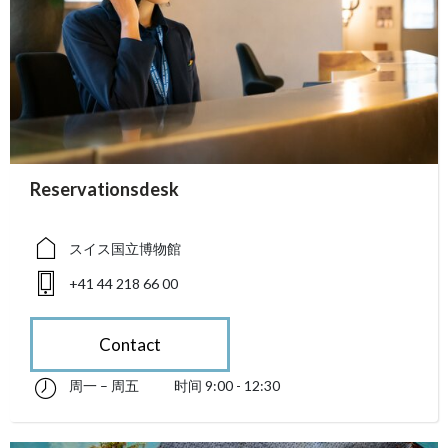
accessibility.sr-only.person_card_info
Reservationsdesk
accessibility.sr-only.museum
accessibility.sr-only.phone
スイス国立博物館
+41 44 218 66 00
Contact
周一 – 周五
时间 9:00 - 12:30
星期一 till 星期五 09:00 - 12:30
accessibility.sr-only.opening_hours