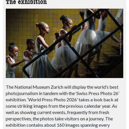
The exhibition
The National Museum Zurich will display the world’s best
photojournalism in tandem with the ‘Swiss Press Photo 26’
exhibition. ‘World Press Photo 2026’ takes a look back at
some striking images from the previous calendar year.
As
well as showing current events, frequently from fresh
perspectives, the photos take visitors on a journey.
The
exhibition contains about 160 images spanning every