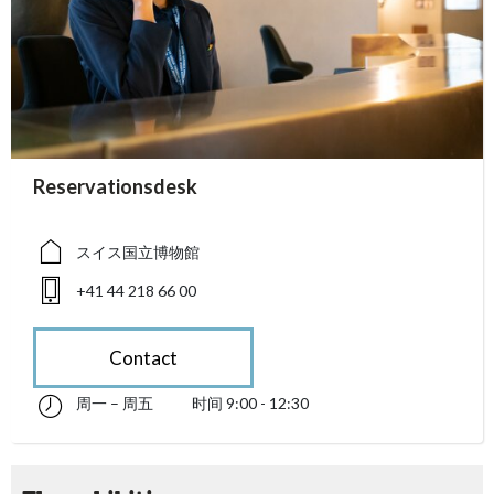
accessibility.sr-only.person_card_info
Reservationsdesk
accessibility.sr-only.museum
accessibility.sr-only.phone
スイス国立博物館
+41 44 218 66 00
Contact
周一 – 周五
时间 9:00 - 12:30
星期一 till 星期五 09:00 - 12:30
accessibility.sr-only.opening_hours