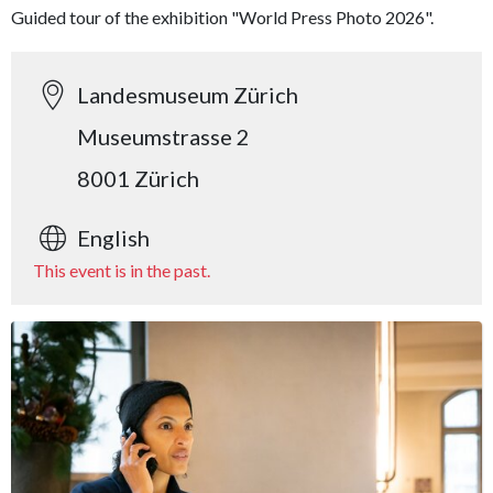
Guided tour of the exhibition "World Press Photo 2026".
Landesmuseum Zürich
Museumstrasse 2
8001 Zürich
English
This event is in the past.