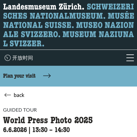
What are you looking for?
Here you can search for content on the page.
开放时间
acc
Plan your visit
back
GUIDED TOUR
World Press Photo 2025
6.6.2026
|
13:30
accessibility.time_to
–
14:30