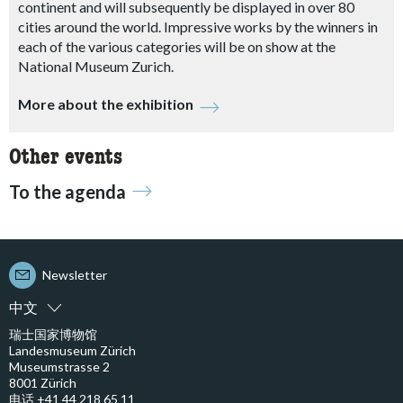
continent and will subsequently be displayed in over 80
cities around the world.
Impressive works by the winners in
each of the various categories will be on show at the
National Museum Zurich.
More about the exhibition
Other events
To the agenda
Newsletter
中文
瑞士国家博物馆
Landesmuseum Zürich
Museumstrasse 2
8001 Zürich
电话 +41 44 218 65 11