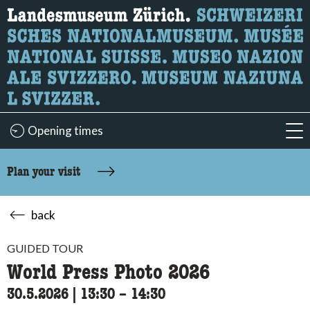
What are you looking for?
Here you can search for content on the page.
Opening times
acc
Plan your visit
back
GUIDED TOUR
World Press Photo 2026
30.5.2026
|
13:30
accessibility.time_to
–
14:30