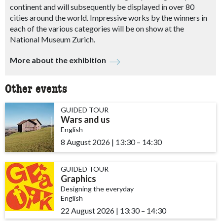
continent and will subsequently be displayed in over 80
cities around the world.
Impressive works by the winners in
each of the various categories will be on show at the
National Museum Zurich.
More about the exhibition
Other events
GUIDED TOUR
Wars and us
English
8 August 2026
|
13:30
accessibility.time_to
–
14:30
GUIDED TOUR
Graphics
Designing the everyday
English
22 August 2026
|
13:30
accessibility.time_to
–
14:30