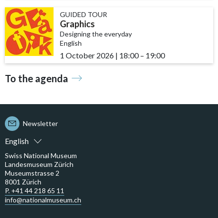
GUIDED TOUR
Graphics
Designing the everyday
English
1 October 2026
|
18:00
accessibility.time_to
–
19:00
To the agenda
Newsletter
English
Swiss National Museum
Landesmuseum Zürich
Museumstrasse 2
8001 Zürich
P. +41 44 218 65 11
info@nationalmuseum.ch