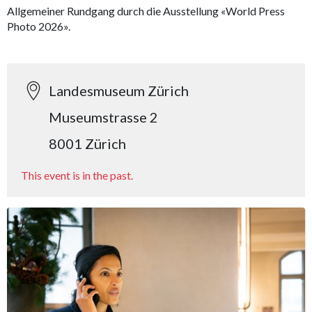
Allgemeiner Rundgang durch die Ausstellung «World Press
Photo 2026».
Landesmuseum Zürich
Museumstrasse 2
8001 Zürich
This event is in the past.