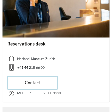
accessibility.sr-only.person_card_info
Reservations desk
accessibility.sr-only.museum
accessibility.sr-only.phone
National Museum Zurich
+41 44 218 66 00
Contact
MO – FR
9:00 - 12:30
Monday till Friday 09:00 - 12:30
accessibility.sr-only.opening_hours