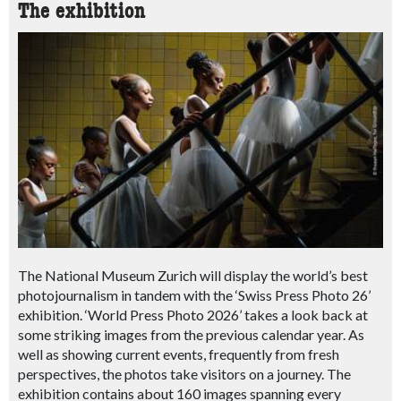
The exhibition
The National Museum Zurich will display the world’s best
photojournalism in tandem with the ‘Swiss Press Photo 26’
exhibition. ‘World Press Photo 2026’ takes a look back at
some striking images from the previous calendar year.
As
well as showing current events, frequently from fresh
perspectives, the photos take visitors on a journey.
The
exhibition contains about 160 images spanning every