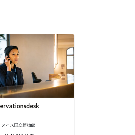
essibility.sr-only.person_card_info
ervationsdesk
ssibility.sr-only.museum
ssibility.sr-only.phone
スイス国立博物館