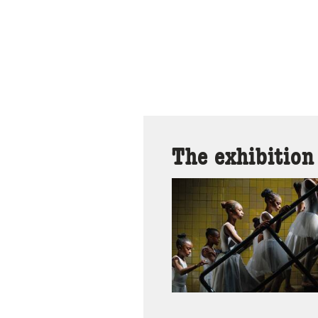
The exhibition