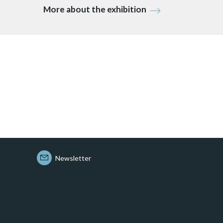
More about the exhibition
Newsletter