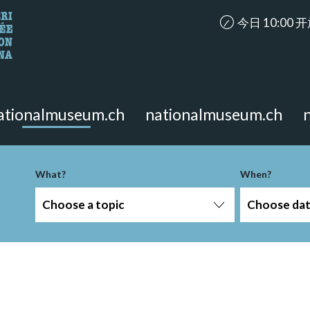
accessibility.ar
今日 10:00 
looking for?
on the page.
ationalmuseum.ch
nationalmuseum.ch
What?
When?
Choose a topic
Choose da