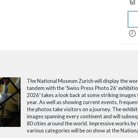
acces
The National Museum Zurich will display the wor
tandem with the ‘Swiss Press Photo 26’ exhibiti
2026’ takes a look back at some striking images
year.
As well as showing current events, frequen
the photos take visitors on a journey.
The exhibi
images spanning every continent and will subseq
80 cities around the world.
Impressive works by t
various categories will be on show at the Natio