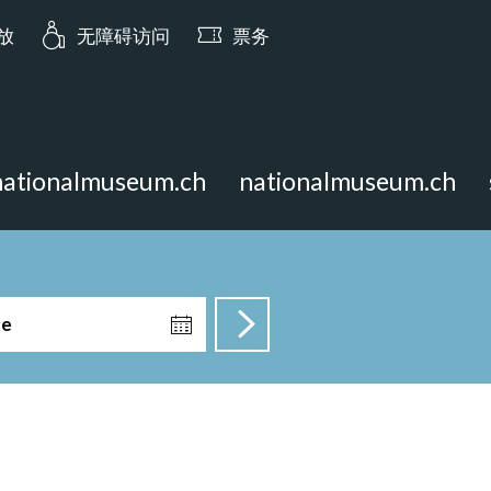
ia.opening_hours: 今日 10:00 开放
开放
无障碍访问
票务
nationalmuseum.ch
nationalmuseum.ch
te