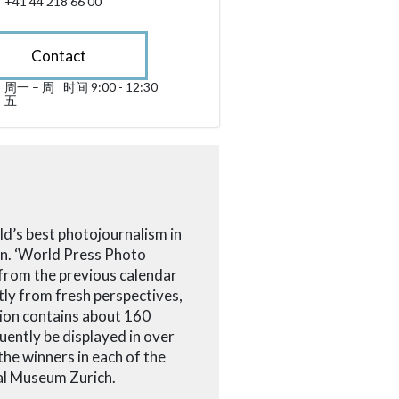
+41 44 218 66 00
Contact
周一 – 周
时间 9:00 - 12:30
星期一 till 星期五 09:00 - 12:30
五
sibility.sr-only.opening_hours
ld’s best photojournalism in
on. ‘World Press Photo
 from the previous calendar
tly from fresh perspectives,
tion contains about 160
uently be displayed in over
he winners in each of the
nal Museum Zurich.