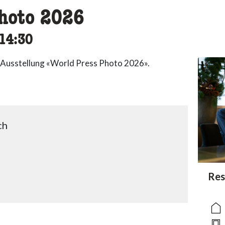
hoto 2026
cessibility.time_to
14:30
 Ausstellung «World Press Photo 2026».
ch
acc
Res
acce
acce