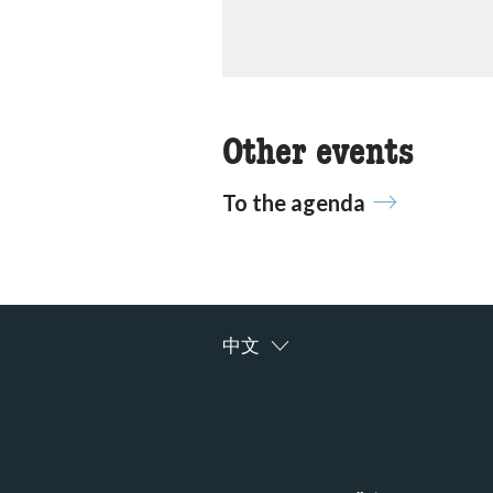
Other events
To the agenda
中文