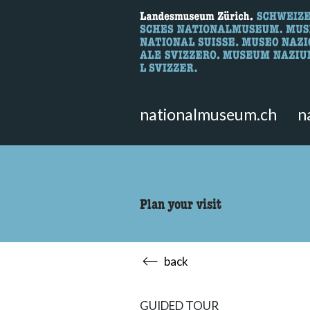
What are you 
Here you can search for content 
nationalmuseum.ch
n
Plan your visit
back
GUIDED TOUR