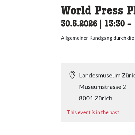
World Press P
30.5.2026
|
13:30
ac
–
Allgemeiner Rundgang durch die
Landesmuseum Züri
Museumstrasse 2
8001 Zürich
This event is in the past.