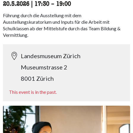
20.5.2026
|
17:30
accessibility.time_to
–
19:00
Führung durch die Ausstellung mit dem
Ausstellungskuratorium und Inputs für die Arbeit mit
Schulklassen ab der Mittelstufe durch das Team Bildung &
Vermittlung.
Landesmuseum Zürich
Museumstrasse 2
8001 Zürich
This event is in the past.