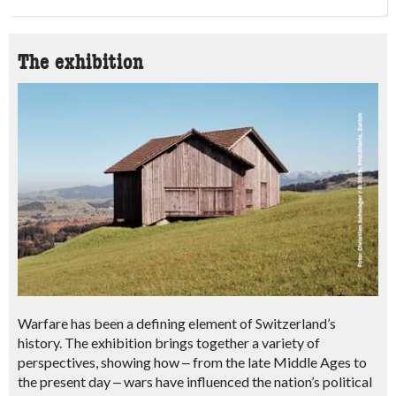
The exhibition
Warfare has been a defining element of Switzerland’s
history. The exhibition brings together a variety of
perspectives, showing how
‒
from the late Middle Ages to
the present day
‒ wars
have influenced the nation’s political