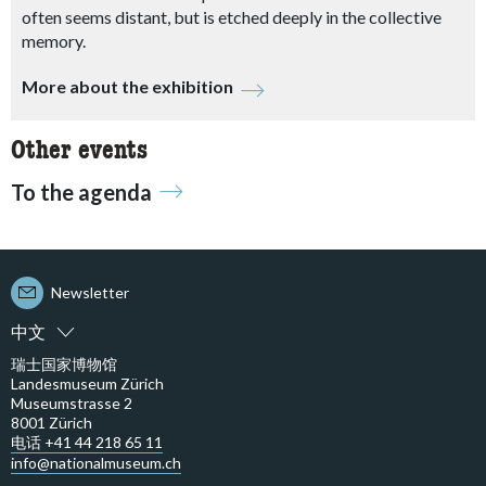
often seems distant, but is etched deeply in the collective
memory.
More about the exhibition
Other events
To the agenda
Newsletter
中文
瑞士国家博物馆
Landesmuseum Zürich
Museumstrasse 2
8001 Zürich
电话 +41 44 218 65 11
info@nationalmuseum.ch