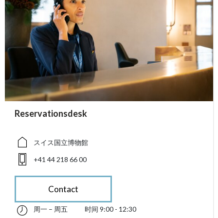
accessibility.sr-only.person_card_info
Reservationsdesk
accessibility.sr-only.museum
accessibility.sr-only.phone
スイス国立博物館
+41 44 218 66 00
Contact
周一 – 周五
时间 9:00 - 12:30
星期一 till 星期五 09:00 - 12:30
accessibility.sr-only.opening_hours