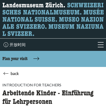
What are you looking for?
Here you can search for content on the page.
开放时间
acc
Plan your visit
back
INTRODUCTION FOR TEACHERS
Arbeitende Kinder - Einführung
für Lehrpersonen