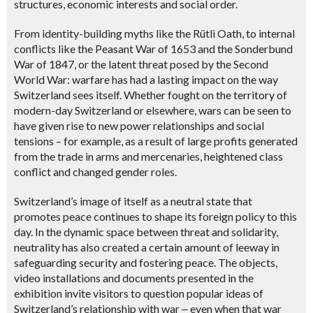
structures, economic interests and social order.
From identity-building myths like the Rütli Oath, to internal
conflicts like the Peasant War of 1653 and the Sonderbund
War of 1847, or the latent threat posed by the Second
World War: warfare has had a lasting impact on the way
Switzerland sees itself. Whether fought on the territory of
modern-day Switzerland or elsewhere, wars can be seen to
have given rise to new power relationships and social
tensions – for example, as a result of large profits generated
from the trade in arms and mercenaries, heightened class
conflict and changed gender roles.
Switzerland’s image of itself as a neutral state that
promotes peace continues to shape its foreign policy to this
day. In the dynamic space between threat and solidarity,
neutrality has also created a certain amount of leeway in
safeguarding security and fostering peace. The objects,
video installations and documents presented in the
exhibition invite visitors to question popular ideas of
Switzerland’s relationship with war
‒
even when that war