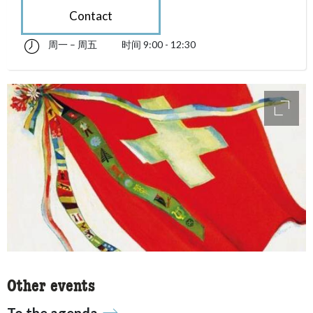
Contact
周一 – 周五
时间 9:00 - 12:30
星期一 till 星期五 09:00 - 12:30
accessibility.sr-only.opening_hours
access
Other events