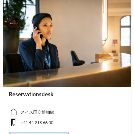
accessibility.sr-only.person_card_info
Reservationsdesk
accessibility.sr-only.museum
accessibility.sr-only.phone
スイス国立博物館
+41 44 218 66 00