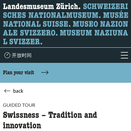
What are you looking for?
Here you can search for content on the page.
开放时间
acc
Plan your visit
back
GUIDED TOUR
Swissness – Tradition and
innovation