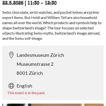
22.5.2026
|
11:30
accessibility.time_to
–
12:30
Swiss chocolate, wrist watches, and pocket knives are prime
export items. But Heidi and William Tell are also household
names all over the world. Which products and symbols help to
shape Switzerland’s image? The tour focuses on selected
objects illustrating Swiss myths, Switzerland’s image abroad,
and the Swiss self-image.
Landesmuseum Zürich
Museumstrasse 2
8001 Zürich
English
This event is in the past.