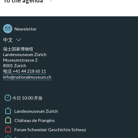
To the agenda
Newsletter
中文
瑞士国家博物馆
Landesmuseum Zürich
Museumstrasse 2
8001 Zürich
电话 +41 44 218 65 11
info@nationalmuseum.ch
今日 10:00 开放
Landesmuseum Zürich
Château de Prangins
Forum Schweizer Geschichte Schwyz