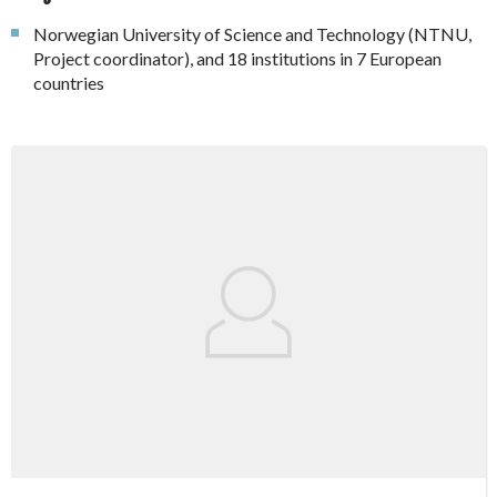
Norwegian University of Science and Technology (NTNU,
Project coordinator), and 18 institutions in 7 European
countries