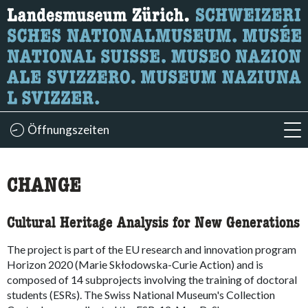
Wonach suchen Sie?
Hier können Sie nach Inhalten der Seite suchen.
Öffnungszeiten
acc
accessibility.sr-only.body-term
CHANGE
Cultural Heritage Analysis for New Generations
The project is part of the EU research and innovation program
Horizon 2020 (Marie Skłodowska-Curie Action) and is
composed of 14 subprojects involving the training of doctoral
students (ESRs). The Swiss National Museum's Collection