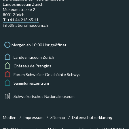
Landesmuseum Zürich
Museumstrasse 2
8001 Zürich
T. +41 44 218 65 11
info@nationalmuseum.ch
Morgen ab 10:00 Uhr geöffnet
Landesmuseum Zürich
Château de Prangins
Forum Schweizer Geschichte Schwyz
Sammlungszentrum
Schweizerisches Nationalmuseum
Medien
Impressum
Sitemap
Datenschutzerklärung