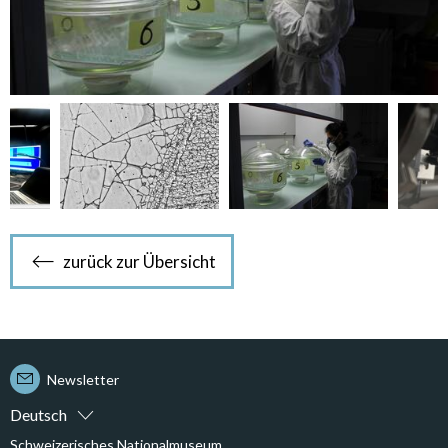
zurück zur Übersicht
Newsletter
Deutsch
Schweizerisches Nationalmuseum