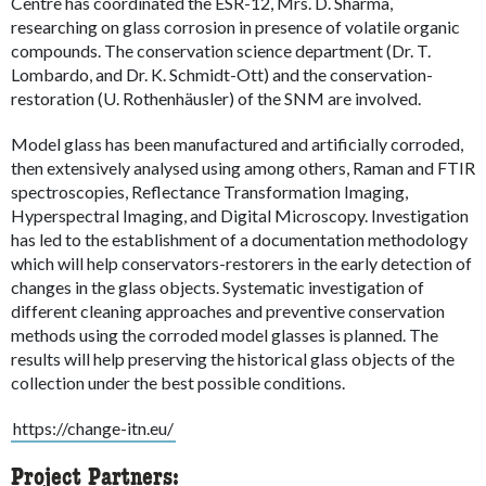
Centre has coordinated the ESR-12, Mrs. D. Sharma,
researching on glass corrosion in presence of volatile organic
compounds. The conservation science department (Dr. T.
Lombardo, and Dr. K. Schmidt-Ott) and the conservation-
restoration (U. Rothenhäusler) of the SNM are involved.
Model glass has been manufactured and artificially corroded,
then extensively analysed using among others, Raman and FTIR
spectroscopies, Reflectance Transformation Imaging,
Hyperspectral Imaging, and Digital Microscopy. Investigation
has led to the establishment of a documentation methodology
which will help conservators-restorers in the early detection of
changes in the glass objects. Systematic investigation of
different cleaning approaches and preventive conservation
methods using the corroded model glasses is planned. The
results will help preserving the historical glass objects of the
collection under the best possible conditions.
https://change-itn.eu/
Project Partners: